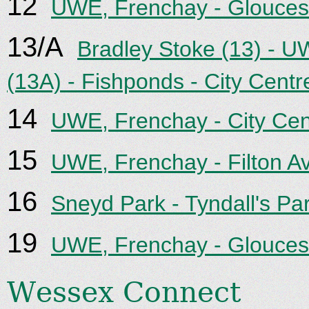
12
UWE, Frenchay - Gloucest
13/A
Bradley Stoke (13) - U
(13A) - Fishponds - City Centr
14
UWE, Frenchay - City Cen
15
UWE, Frenchay - Filton Av
16
Sneyd Park - Tyndall's Park
19
UWE, Frenchay - Gloucest
Wessex Connect