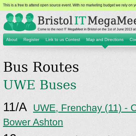
This is a free to attend open source event. With no marketing budget we rely on yo
Come to the next IT MegaMeet in Bristol on the 1st of June 2013 
About
Register
Link to us Contest
Map and Directions
Co
Bus Routes
UWE Buses
11/A
UWE, Frenchay (11) - 
Bower Ashton