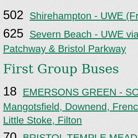
502
Shirehampton - UWE (F
625
Severn Beach - UWE via
Patchway & Bristol Parkway
First Group Buses
18
EMERSONS GREEN - SO
Mangotsfield, Downend, Frenc
Little Stoke, Filton
70
BRISTOL TEMPLE MEADS 