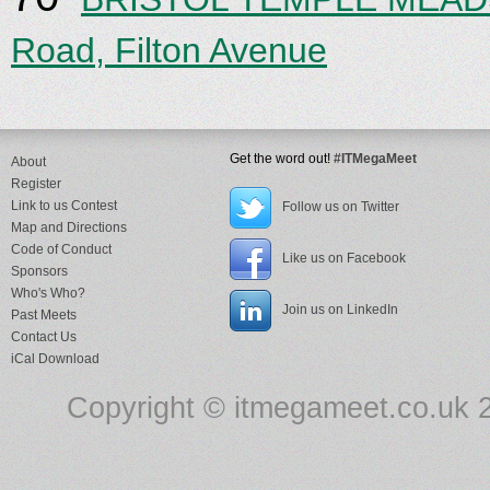
Road, Filton Avenue
Get the word out!
#ITMegaMeet
About
Register
Link to us Contest
Follow us on Twitter
Map and Directions
Code of Conduct
Like us on Facebook
Sponsors
Who's Who?
Join us on LinkedIn
Past Meets
Contact Us
iCal Download
Copyright © itmegameet.co.uk 